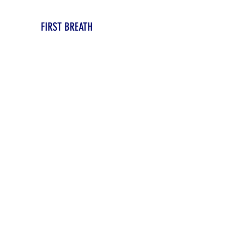
FIRST BREATH