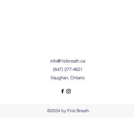
info@1stbreath.ca
(647) 277-4621
Vaughan, Ontario
©2024 by First Breath