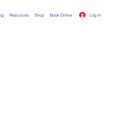
Log In
og
Resources
Shop
Book Online