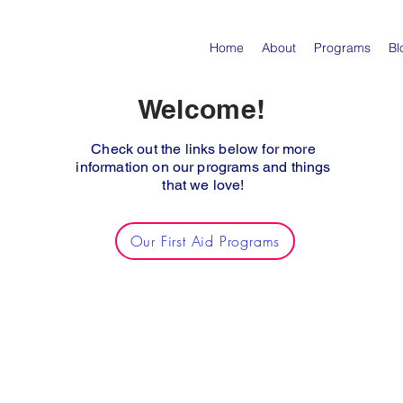
Home
About
Programs
Bl
Welcome!
Check out the links below for more
information on our programs and things
that we love!
Our First Aid Programs