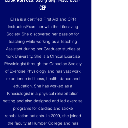
CEP
Elisa is a certified First Aid and CPR
Instructor/Examiner with the Lifesaving
Society. She discovered her passion for
teaching while working as a Teaching
Assistant during her Graduate studies at
York University. She is a Clinical Exercise
Physiologist through the Canadian Society
of Exercise Physiology and has vast work
experience in fitness, health, dance and
education. She has worked as a
Kinesiologist in a physical rehabilitation
setting and also designed and led exercise
programs for cardiac and stroke
rehabilitation patients. In 2009, she joined
the faculty at Humber College and has