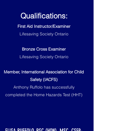
Qualifications:
First Aid Instructor/Examiner
Lifesaving Society Ontario
Bronze Cross Examiner
Lifesaving Society Ontario
Member, International Association for Child
Safety (IACFS)
Anthony Ruffolo has successfully
completed the Home Hazards Test (HHT)
ELISA RUFFOLO, BSC (HON), MSC, CSEP-