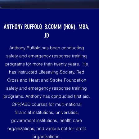
ANTHONY RUFFOLO, B.COMM (HON), MBA,
JD
Anthony Ruffolo has been conducting
safety and emergency response training
programs for more than twenty years. He
has instructed Lifesaving Society, Red
Cross and Heart and Stroke Foundation
safety and emergency response training
programs. Anthony has conducted first aid,
CPR/AED courses for multi-national
financial institutions, universities,
government institutions, health care
organizations, and various not-for-profit
organizations.