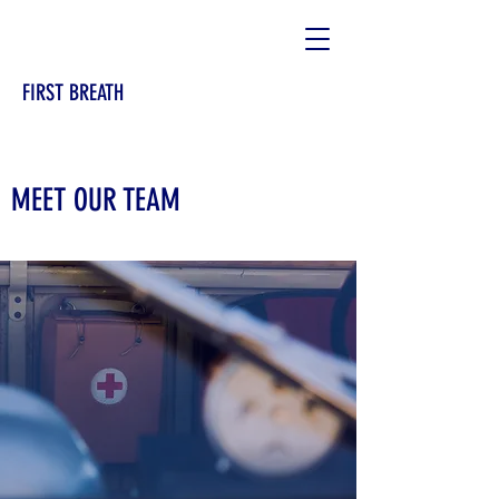
FIRST BREATH
MEET OUR TEAM