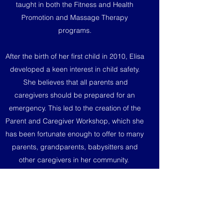
taught in both the Fitness and Health
Promotion and Massage Therapy
programs.
After the birth of her first child in 2010, Elisa
developed a keen interest in child safety.
She believes that all parents and
caregivers should be prepared for an
emergency. This led to the creation of the
Parent and Caregiver Workshop, which she
has been fortunate enough to offer to many
parents, grandparents, babysitters and
other caregivers in her community.
When she is not teaching First Aid courses
and workshops, Elisa enjoys working out,
reading and chasing after her four very